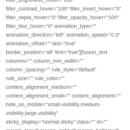
filter_brightness_hover=”100″
filter_contrast_hover=”100″ filter_invert_hover=”0″
filter_sepia_hover=”0″ filter_opacity_hover=”100″
filter_blur_hover=”0″ animation_type=””
animation_direction=”left” animation_speed=”0.3″
animation_offset=”” last=”true”
border_position=”all” first=”true”][fusion_text
columns=”” column_min_width=””
column_spacing=”” rule_style=”default”
rule_size=”” rule_color=””
content_alignment_medium=””
content_alignment_small=”” content_alignment=””
hide_on_mobile=”small-visibility,medium-
visibility,large-visibility”
sticky_display=”normal,sticky” class=”” id=””