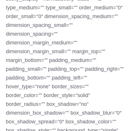
type_medium=”” type_small=”” order_medium=”0″
order_small=”0″ dimension_spacing_medium=””
dimension_spacing_small=””
dimension_spacing=””
dimension_margin_medium=””
dimension_margin_small=”” margin_top=””
margin_bottom=”” padding_medium=””
padding_small=”” padding_top=”” padding_right=””
padding_bottom=”” padding_left=””
hover_type=”none” border_sizes=””
border_color=”” border_style=”solid”
border_radius=”” box_shadow=”no”
dimension_box_shadow=”” box_shadow_blur=”0″
box_shadow_spread=”0″ box_shadow_color=””
box_shadow_style=”” background_type=”single”