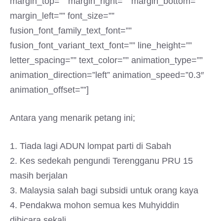
margin_top=”” margin_right=”” margin_bottom=””
margin_left=”” font_size=””
fusion_font_family_text_font=””
fusion_font_variant_text_font=”” line_height=””
letter_spacing=”” text_color=”” animation_type=””
animation_direction=”left” animation_speed=”0.3″
animation_offset=””]
Antara yang menarik petang ini;
1. Tiada lagi ADUN lompat parti di Sabah
2. Kes sedekah pengundi Terengganu PRU 15
masih berjalan
3. Malaysia salah bagi subsidi untuk orang kaya
4. Pendakwa mohon semua kes Muhyiddin
dibicara sekali