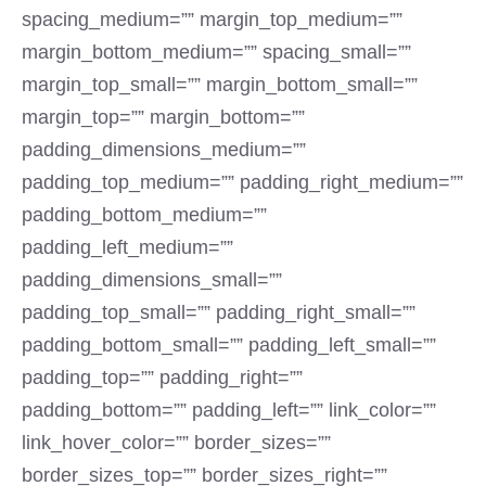
spacing_medium=”” margin_top_medium=””
margin_bottom_medium=”” spacing_small=””
margin_top_small=”” margin_bottom_small=””
margin_top=”” margin_bottom=””
padding_dimensions_medium=””
padding_top_medium=”” padding_right_medium=””
padding_bottom_medium=””
padding_left_medium=””
padding_dimensions_small=””
padding_top_small=”” padding_right_small=””
padding_bottom_small=”” padding_left_small=””
padding_top=”” padding_right=””
padding_bottom=”” padding_left=”” link_color=””
link_hover_color=”” border_sizes=””
border_sizes_top=”” border_sizes_right=””