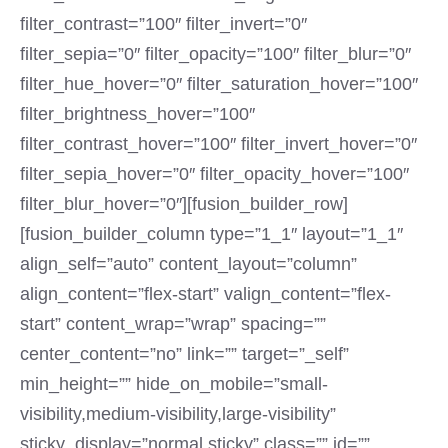
filter_contrast=”100″ filter_invert=”0″
filter_sepia=”0″ filter_opacity=”100″ filter_blur=”0″
filter_hue_hover=”0″ filter_saturation_hover=”100″
filter_brightness_hover=”100″
filter_contrast_hover=”100″ filter_invert_hover=”0″
filter_sepia_hover=”0″ filter_opacity_hover=”100″
filter_blur_hover=”0″][fusion_builder_row]
[fusion_builder_column type=”1_1″ layout=”1_1″
align_self=”auto” content_layout=”column”
align_content=”flex-start” valign_content=”flex-
start” content_wrap=”wrap” spacing=””
center_content=”no” link=”” target=”_self”
min_height=”” hide_on_mobile=”small-
visibility,medium-visibility,large-visibility”
sticky_display=”normal,sticky” class=”” id=””