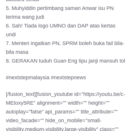
5. Muhyiddin pertimbang saman Anwar isu PN
terima wang judi
6. Sah! Tiada logo UMNO dan DAP atas kertas
undi
7. Menteri ingatkan PN, SPRM boleh buka fail bila-
bila masa
8. GERAKAN tuduh Guan Eng tipu janji mansuh tol
#nextstepmalaysia #nextstepnews
[/fusion_text][fusion_youtube id=”https://youtu.be/c-
MEtoxy5RE” alignment=”” width=”” height=””
autoplay=”false” api_params=”” title_attribute=””
video_facade=”” hide_on_mobile=”small-
visibility,medium-visibility,large-visibility” class=””