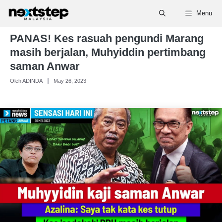
Skip
Menu
to
content
PANAS! Kes rasuah pengundi Marang
masih berjalan, Muhyiddin pertimbang
saman Anwar
Oleh ADINDA
May 26, 2023