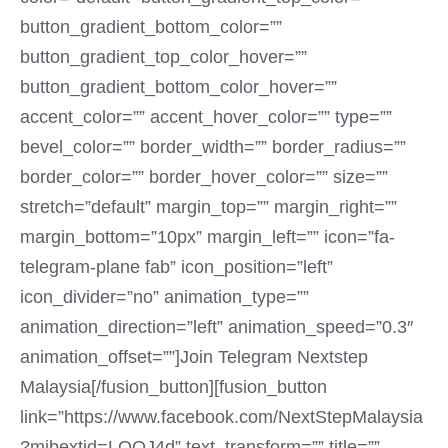
button_gradient_bottom_color=””
button_gradient_top_color_hover=””
button_gradient_bottom_color_hover=””
accent_color=”” accent_hover_color=”” type=””
bevel_color=”” border_width=”” border_radius=””
border_color=”” border_hover_color=”” size=””
stretch=”default” margin_top=”” margin_right=””
margin_bottom=”10px” margin_left=”” icon=”fa-
telegram-plane fab” icon_position=”left”
icon_divider=”no” animation_type=””
animation_direction=”left” animation_speed=”0.3″
animation_offset=””]Join Telegram Nextstep
Malaysia[/fusion_button][fusion_button
link=”https://www.facebook.com/NextStepMalaysia
?mibextid=LQQJ4d” text_transform=”” title=””