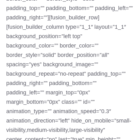
padding_top=”” padding_bottom=”” padding_left=””
padding_right=””][fusion_builder_row]
[fusion_builder_column type=”1_1″ layout=”1_1″
background_position=”left top”
background_color=”” border_color=””
border_style=”solid” border_position=”all”
spacing=”yes” background_image=””
background_repeat=”no-repeat” padding_top=””
padding_right=”” padding_bottom=””
padding_left=”” margin_top=”0px”
margin_bottom=”0px” class=”” id=””
animation_type=”” animation_speed=”0.3″
animation_direction=”left” hide_on_mobile=”small-
visibility,medium-visibility,large-visibility”
center_content=”no” last=”true” min_height=””