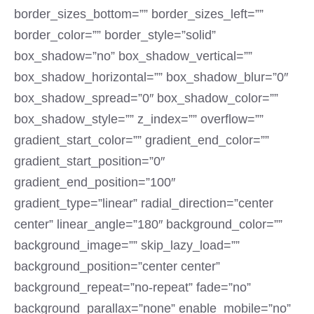
border_sizes_bottom=”” border_sizes_left=””
border_color=”” border_style=”solid”
box_shadow=”no” box_shadow_vertical=””
box_shadow_horizontal=”” box_shadow_blur=”0″
box_shadow_spread=”0″ box_shadow_color=””
box_shadow_style=”” z_index=”” overflow=””
gradient_start_color=”” gradient_end_color=””
gradient_start_position=”0″
gradient_end_position=”100″
gradient_type=”linear” radial_direction=”center
center” linear_angle=”180″ background_color=””
background_image=”” skip_lazy_load=””
background_position=”center center”
background_repeat=”no-repeat” fade=”no”
background_parallax=”none” enable_mobile=”no”