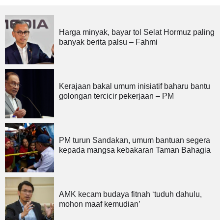
Harga minyak, bayar tol Selat Hormuz paling
banyak berita palsu – Fahmi
Kerajaan bakal umum inisiatif baharu bantu
golongan tercicir pekerjaan – PM
PM turun Sandakan, umum bantuan segera
kepada mangsa kebakaran Taman Bahagia
AMK kecam budaya fitnah ‘tuduh dahulu,
mohon maaf kemudian’