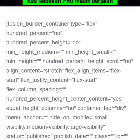
[fusion_builder_container type=”flex”
hundred_percent=”no”
hundred_percent_height=”no”
min_height_medium=”” min_height_small=””
min_height=”” hundred_percent_height_scroll=”no”
align_content=”stretch” flex_align_items=”flex-
start” flex_justify_content=”flex-start”
flex_column_spacing=””
hundred_percent_height_center_content=”yes”
equal_height_columns=”no” container_tag=”div”
menu_anchor=”” hide_on_mobile=”small-
visibility,medium-visibility,large-visibility”
status=”published” publish_date=”” class=”” id=””