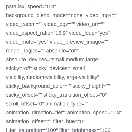
parallax_speed=”0.3″
background_blend_mode=”none” video_mp4=””
video_webm=”” video_ogv=”” video_url=””
video_aspect_ratio=”16:9″ video_loop=”yes”
video_mute=”yes” video_preview_image=””
render_logics=”” absolute=”off”
absolute_devices=”small,medium,large”
sticky=”off” sticky_devices=”small-
visibility,medium-visibility,large-visibility”
sticky_background_color=”” sticky_height=””
sticky_offset=”” sticky_transition_offset=”0″
scroll_offset=”0″ animation_type=””
animation_direction=”left” animation_speed=”0.3″
animation_offset=”” filter_hue=”0″
filter_saturation=”100″ filter_brightness=”100″