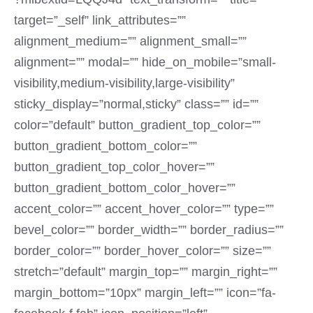
target=”_self” link_attributes=””
alignment_medium=”” alignment_small=””
alignment=”” modal=”” hide_on_mobile=”small-
visibility,medium-visibility,large-visibility”
sticky_display=”normal,sticky” class=”” id=””
color=”default” button_gradient_top_color=””
button_gradient_bottom_color=””
button_gradient_top_color_hover=””
button_gradient_bottom_color_hover=””
accent_color=”” accent_hover_color=”” type=””
bevel_color=”” border_width=”” border_radius=””
border_color=”” border_hover_color=”” size=””
stretch=”default” margin_top=”” margin_right=””
margin_bottom=”10px” margin_left=”” icon=”fa-