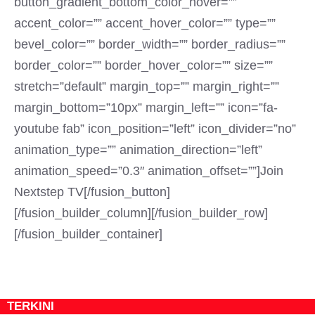
button_gradient_bottom_color_hover=””
accent_color=”” accent_hover_color=”” type=””
bevel_color=”” border_width=”” border_radius=””
border_color=”” border_hover_color=”” size=””
stretch=”default” margin_top=”” margin_right=””
margin_bottom=”10px” margin_left=”” icon=”fa-
youtube fab” icon_position=”left” icon_divider=”no”
animation_type=”” animation_direction=”left”
animation_speed=”0.3″ animation_offset=””]Join
Nextstep TV[/fusion_button]
[/fusion_builder_column][/fusion_builder_row]
[/fusion_builder_container]
TERKINI