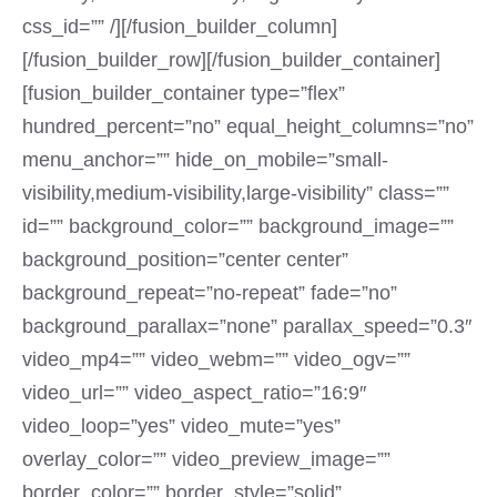
css_id=”” /][/fusion_builder_column]
[/fusion_builder_row][/fusion_builder_container]
[fusion_builder_container type=”flex”
hundred_percent=”no” equal_height_columns=”no”
menu_anchor=”” hide_on_mobile=”small-
visibility,medium-visibility,large-visibility” class=””
id=”” background_color=”” background_image=””
background_position=”center center”
background_repeat=”no-repeat” fade=”no”
background_parallax=”none” parallax_speed=”0.3″
video_mp4=”” video_webm=”” video_ogv=””
video_url=”” video_aspect_ratio=”16:9″
video_loop=”yes” video_mute=”yes”
overlay_color=”” video_preview_image=””
border_color=”” border_style=”solid”