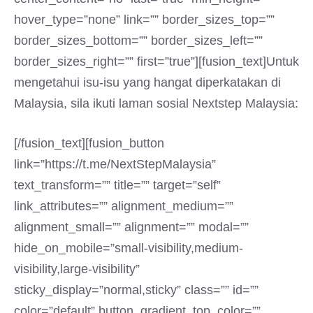
hover_type=”none” link=”” border_sizes_top=””
border_sizes_bottom=”” border_sizes_left=””
border_sizes_right=”” first=”true”][fusion_text]Untuk
mengetahui isu-isu yang hangat diperkatakan di
Malaysia, sila ikuti laman sosial Nextstep Malaysia:
[/fusion_text][fusion_button
link=”https://t.me/NextStepMalaysia”
text_transform=”” title=”” target=”self”
link_attributes=”” alignment_medium=””
alignment_small=”” alignment=”” modal=””
hide_on_mobile=”small-visibility,medium-
visibility,large-visibility”
sticky_display=”normal,sticky” class=”” id=””
color=”default” button_gradient_top_color=””