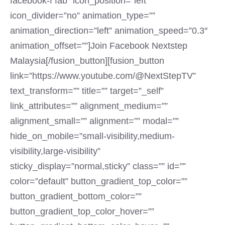
facebook-f fab” icon_position=”left”
icon_divider=”no” animation_type=””
animation_direction=”left” animation_speed=”0.3″
animation_offset=””]Join Facebook Nextstep
Malaysia[/fusion_button][fusion_button
link=”https://www.youtube.com/@NextStepTV”
text_transform=”” title=”” target=”_self”
link_attributes=”” alignment_medium=””
alignment_small=”” alignment=”” modal=””
hide_on_mobile=”small-visibility,medium-
visibility,large-visibility”
sticky_display=”normal,sticky” class=”” id=””
color=”default” button_gradient_top_color=””
button_gradient_bottom_color=””
button_gradient_top_color_hover=””