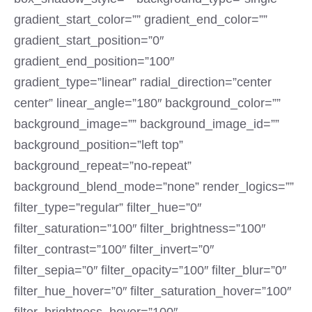
gradient_start_color=”” gradient_end_color=””
gradient_start_position=”0″
gradient_end_position=”100″
gradient_type=”linear” radial_direction=”center
center” linear_angle=”180″ background_color=””
background_image=”” background_image_id=””
background_position=”left top”
background_repeat=”no-repeat”
background_blend_mode=”none” render_logics=””
filter_type=”regular” filter_hue=”0″
filter_saturation=”100″ filter_brightness=”100″
filter_contrast=”100″ filter_invert=”0″
filter_sepia=”0″ filter_opacity=”100″ filter_blur=”0″
filter_hue_hover=”0″ filter_saturation_hover=”100″