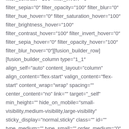
filter_sepia=”0″ filter_opacity=”100″ filter_blur=”0″
filter_hue_hover=”0″ filter_saturation_hover=”100″
filter_brightness_hover=”100″
filter_contrast_hover=”100″ filter_invert_hover=”0″
filter_sepia_hover=”0″ filter_opacity_hover=”100″
filter_blur_hover=”0″][fusion_builder_row]
[fusion_builder_column type=”1_1″
align_self=”auto” content_layout=”column”
align_content=”flex-start” valign_content=”flex-
start” content_wrap=”wrap” spacing=””
center_content=”no” link=”” target=”_self”
min_height=”” hide_on_mobile=”small-
visibility,medium-visibility,large-visibility”
sticky_display=”normal,sticky” class=”” id=””
type_medium=”” type_small=”” order_medium=”0″