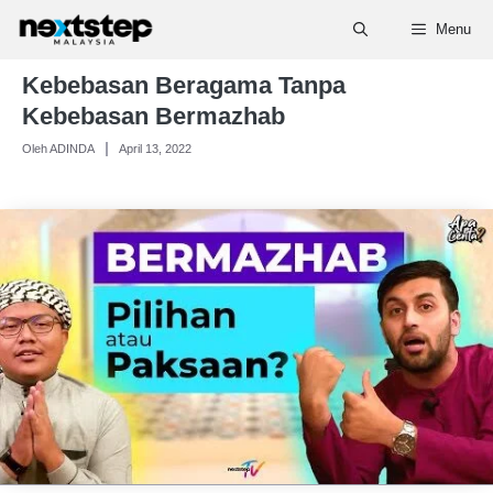
Skip
Menu
to
content
Kebebasan Beragama Tanpa
Kebebasan Bermazhab
Oleh ADINDA
April 13, 2022