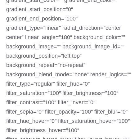
gradient_start_color=”” gradient_end_color=””
gradient_start_position=”0″
gradient_end_position=”100″
gradient_type=”linear” radial_direction=”center
center” linear_angle=”180″ background_color=””
background_image=”” background_image_id=””
background_position=”left top”
background_repeat=”no-repeat”
background_blend_mode=”none” render_logics=””
filter_type=”regular” filter_hue=”0″
filter_saturation=”100″ filter_brightness=”100″
filter_contrast=”100″ filter_invert=”0″
filter_sepia=”0″ filter_opacity=”100″ filter_blur=”0″
filter_hue_hover=”0″ filter_saturation_hover=”100″
filter_brightness_hover=”100″