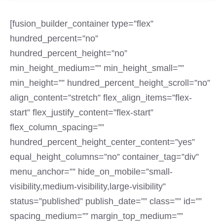
[fusion_builder_container type=”flex”
hundred_percent=”no”
hundred_percent_height=”no”
min_height_medium=”” min_height_small=””
min_height=”” hundred_percent_height_scroll=”no”
align_content=”stretch” flex_align_items=”flex-
start” flex_justify_content=”flex-start”
flex_column_spacing=””
hundred_percent_height_center_content=”yes”
equal_height_columns=”no” container_tag=”div”
menu_anchor=”” hide_on_mobile=”small-
visibility,medium-visibility,large-visibility”
status=”published” publish_date=”” class=”” id=””
spacing_medium=”” margin_top_medium=””