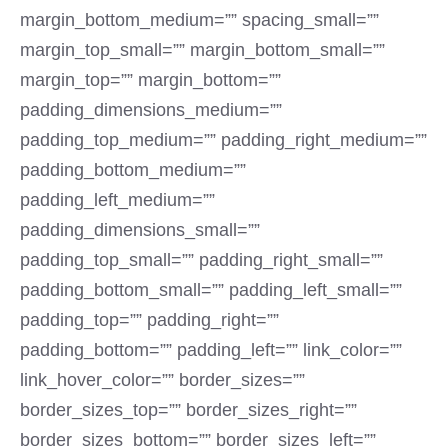
margin_bottom_medium=”” spacing_small=””
margin_top_small=”” margin_bottom_small=””
margin_top=”” margin_bottom=””
padding_dimensions_medium=””
padding_top_medium=”” padding_right_medium=””
padding_bottom_medium=””
padding_left_medium=””
padding_dimensions_small=””
padding_top_small=”” padding_right_small=””
padding_bottom_small=”” padding_left_small=””
padding_top=”” padding_right=””
padding_bottom=”” padding_left=”” link_color=””
link_hover_color=”” border_sizes=””
border_sizes_top=”” border_sizes_right=””
border_sizes_bottom=”” border_sizes_left=””