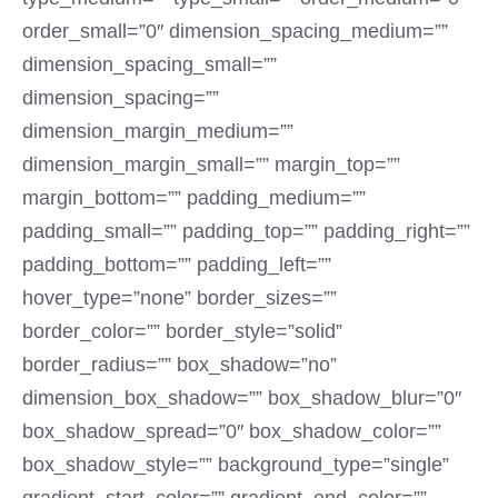
order_small=”0″ dimension_spacing_medium=””
dimension_spacing_small=””
dimension_spacing=””
dimension_margin_medium=””
dimension_margin_small=”” margin_top=””
margin_bottom=”” padding_medium=””
padding_small=”” padding_top=”” padding_right=””
padding_bottom=”” padding_left=””
hover_type=”none” border_sizes=””
border_color=”” border_style=”solid”
border_radius=”” box_shadow=”no”
dimension_box_shadow=”” box_shadow_blur=”0″
box_shadow_spread=”0″ box_shadow_color=””
box_shadow_style=”” background_type=”single”