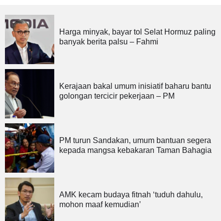
Harga minyak, bayar tol Selat Hormuz paling
banyak berita palsu – Fahmi
Kerajaan bakal umum inisiatif baharu bantu
golongan tercicir pekerjaan – PM
PM turun Sandakan, umum bantuan segera
kepada mangsa kebakaran Taman Bahagia
AMK kecam budaya fitnah ‘tuduh dahulu,
mohon maaf kemudian’