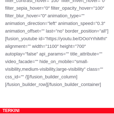
filter_contrast_hover=”100″ filter_invert_hover=”0″
filter_sepia_hover=”0″ filter_opacity_hover=”100″
filter_blur_hover=”0″ animation_type=””
animation_direction=”left” animation_speed=”0.3″
animation_offset=”” last=”no” border_position=”all”]
[fusion_youtube id=”https://youtu.be/DOoIYrhiMhI”
alignment=”” width=”1100″ height=”700″
autoplay=”false” api_params=”” title_attribute=””
video_facade=”” hide_on_mobile=”small-
visibility,medium-visibility,large-visibility” class=””
css_id=”” /][/fusion_builder_column]
[/fusion_builder_row][/fusion_builder_container]
TERKINI