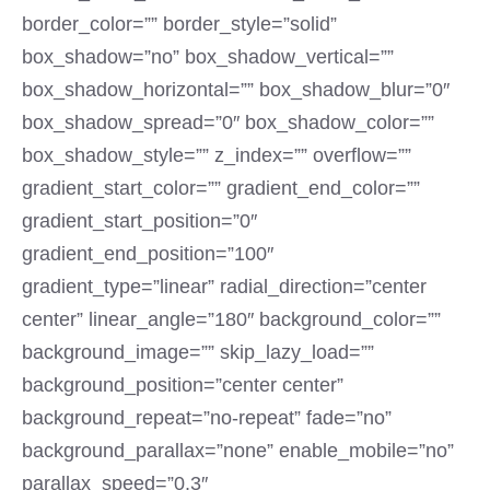
border_color=”” border_style=”solid”
box_shadow=”no” box_shadow_vertical=””
box_shadow_horizontal=”” box_shadow_blur=”0″
box_shadow_spread=”0″ box_shadow_color=””
box_shadow_style=”” z_index=”” overflow=””
gradient_start_color=”” gradient_end_color=””
gradient_start_position=”0″
gradient_end_position=”100″
gradient_type=”linear” radial_direction=”center
center” linear_angle=”180″ background_color=””
background_image=”” skip_lazy_load=””
background_position=”center center”
background_repeat=”no-repeat” fade=”no”
background_parallax=”none” enable_mobile=”no”
parallax_speed=”0.3″