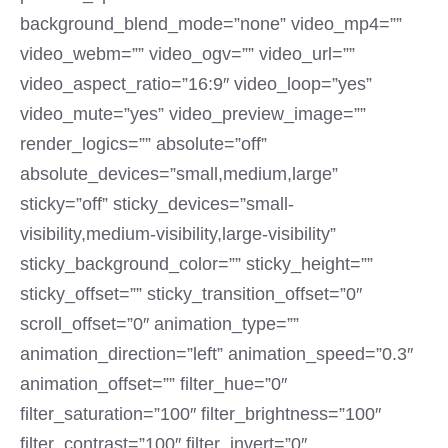
background_blend_mode=”none” video_mp4=””
video_webm=”” video_ogv=”” video_url=””
video_aspect_ratio=”16:9″ video_loop=”yes”
video_mute=”yes” video_preview_image=””
render_logics=”” absolute=”off”
absolute_devices=”small,medium,large”
sticky=”off” sticky_devices=”small-
visibility,medium-visibility,large-visibility”
sticky_background_color=”” sticky_height=””
sticky_offset=”” sticky_transition_offset=”0″
scroll_offset=”0″ animation_type=””
animation_direction=”left” animation_speed=”0.3″
animation_offset=”” filter_hue=”0″
filter_saturation=”100″ filter_brightness=”100″
filter_contrast=”100″ filter_invert=”0″