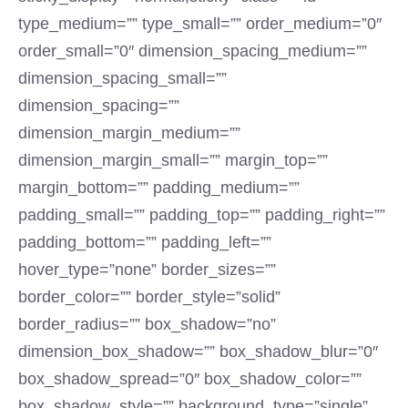
type_medium=”” type_small=”” order_medium=”0″
order_small=”0″ dimension_spacing_medium=””
dimension_spacing_small=””
dimension_spacing=””
dimension_margin_medium=””
dimension_margin_small=”” margin_top=””
margin_bottom=”” padding_medium=””
padding_small=”” padding_top=”” padding_right=””
padding_bottom=”” padding_left=””
hover_type=”none” border_sizes=””
border_color=”” border_style=”solid”
border_radius=”” box_shadow=”no”
dimension_box_shadow=”” box_shadow_blur=”0″
box_shadow_spread=”0″ box_shadow_color=””
box_shadow_style=”” background_type=”single”