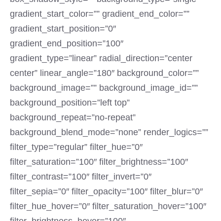
gradient_start_color=”” gradient_end_color=””
gradient_start_position=”0″
gradient_end_position=”100″
gradient_type=”linear” radial_direction=”center
center” linear_angle=”180″ background_color=””
background_image=”” background_image_id=””
background_position=”left top”
background_repeat=”no-repeat”
background_blend_mode=”none” render_logics=””
filter_type=”regular” filter_hue=”0″
filter_saturation=”100″ filter_brightness=”100″
filter_contrast=”100″ filter_invert=”0″
filter_sepia=”0″ filter_opacity=”100″ filter_blur=”0″
filter_hue_hover=”0″ filter_saturation_hover=”100″