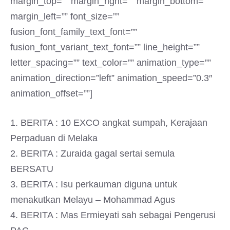
margin_top=”” margin_right=”” margin_bottom=””
margin_left=”” font_size=””
fusion_font_family_text_font=””
fusion_font_variant_text_font=”” line_height=””
letter_spacing=”” text_color=”” animation_type=””
animation_direction=”left” animation_speed=”0.3″
animation_offset=””]
1. BERITA : 10 EXCO angkat sumpah, Kerajaan
Perpaduan di Melaka
2. BERITA : Zuraida gagal sertai semula
BERSATU
3. BERITA : Isu perkauman diguna untuk
menakutkan Melayu – Mohammad Agus
4. BERITA : Mas Ermieyati sah sebagai Pengerusi