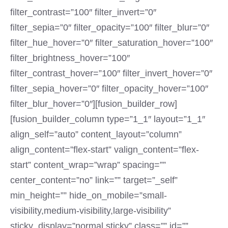
filter_contrast=”100″ filter_invert=”0″
filter_sepia=”0″ filter_opacity=”100″ filter_blur=”0″
filter_hue_hover=”0″ filter_saturation_hover=”100″
filter_brightness_hover=”100″
filter_contrast_hover=”100″ filter_invert_hover=”0″
filter_sepia_hover=”0″ filter_opacity_hover=”100″
filter_blur_hover=”0″][fusion_builder_row]
[fusion_builder_column type=”1_1″ layout=”1_1″
align_self=”auto” content_layout=”column”
align_content=”flex-start” valign_content=”flex-
start” content_wrap=”wrap” spacing=””
center_content=”no” link=”” target=”_self”
min_height=”” hide_on_mobile=”small-
visibility,medium-visibility,large-visibility”
sticky_display=”normal,sticky” class=”” id=””