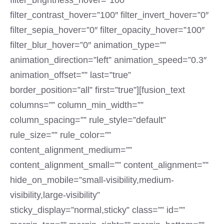
filter_brightness_hover=”100″
filter_contrast_hover=”100″ filter_invert_hover=”0″
filter_sepia_hover=”0″ filter_opacity_hover=”100″
filter_blur_hover=”0″ animation_type=””
animation_direction=”left” animation_speed=”0.3″
animation_offset=”” last=”true”
border_position=”all” first=”true”][fusion_text
columns=”” column_min_width=””
column_spacing=”” rule_style=”default”
rule_size=”” rule_color=””
content_alignment_medium=””
content_alignment_small=”” content_alignment=””
hide_on_mobile=”small-visibility,medium-
visibility,large-visibility”
sticky_display=”normal,sticky” class=”” id=””