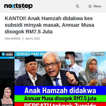
Skip
Menu
to
content
KANTOI! Anak Hamzah didakwa kes
subsidi minyak masak, Annuar Musa
disogok RM7.5 Juta
Oleh ADINDA
April 5, 2023