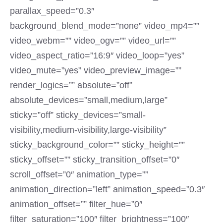
parallax_speed=”0.3″
background_blend_mode=”none” video_mp4=””
video_webm=”” video_ogv=”” video_url=””
video_aspect_ratio=”16:9″ video_loop=”yes”
video_mute=”yes” video_preview_image=””
render_logics=”” absolute=”off”
absolute_devices=”small,medium,large”
sticky=”off” sticky_devices=”small-
visibility,medium-visibility,large-visibility”
sticky_background_color=”” sticky_height=””
sticky_offset=”” sticky_transition_offset=”0″
scroll_offset=”0″ animation_type=””
animation_direction=”left” animation_speed=”0.3″
animation_offset=”” filter_hue=”0″
filter_saturation=”100″ filter_brightness=”100″