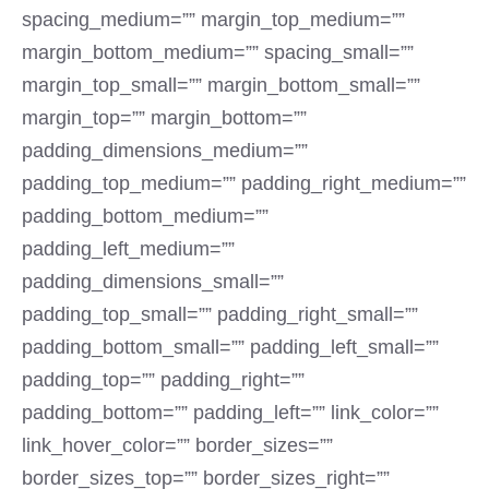
spacing_medium=”” margin_top_medium=””
margin_bottom_medium=”” spacing_small=””
margin_top_small=”” margin_bottom_small=””
margin_top=”” margin_bottom=””
padding_dimensions_medium=””
padding_top_medium=”” padding_right_medium=””
padding_bottom_medium=””
padding_left_medium=””
padding_dimensions_small=””
padding_top_small=”” padding_right_small=””
padding_bottom_small=”” padding_left_small=””
padding_top=”” padding_right=””
padding_bottom=”” padding_left=”” link_color=””
link_hover_color=”” border_sizes=””
border_sizes_top=”” border_sizes_right=””