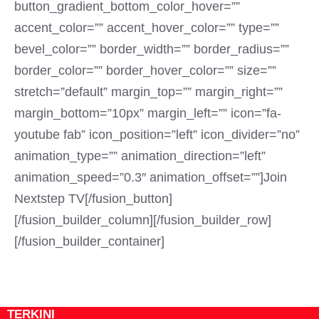
button_gradient_bottom_color_hover=””
accent_color=”” accent_hover_color=”” type=””
bevel_color=”” border_width=”” border_radius=””
border_color=”” border_hover_color=”” size=””
stretch=”default” margin_top=”” margin_right=””
margin_bottom=”10px” margin_left=”” icon=”fa-
youtube fab” icon_position=”left” icon_divider=”no”
animation_type=”” animation_direction=”left”
animation_speed=”0.3″ animation_offset=””]Join
Nextstep TV[/fusion_button]
[/fusion_builder_column][/fusion_builder_row]
[/fusion_builder_container]
TERKINI