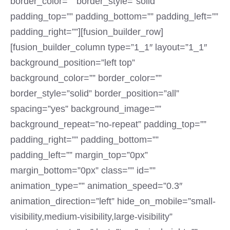
border_color=”” border_style=”solid”
padding_top=”” padding_bottom=”” padding_left=””
padding_right=””][fusion_builder_row]
[fusion_builder_column type=”1_1″ layout=”1_1″
background_position=”left top”
background_color=”” border_color=””
border_style=”solid” border_position=”all”
spacing=”yes” background_image=””
background_repeat=”no-repeat” padding_top=””
padding_right=”” padding_bottom=””
padding_left=”” margin_top=”0px”
margin_bottom=”0px” class=”” id=””
animation_type=”” animation_speed=”0.3″
animation_direction=”left” hide_on_mobile=”small-
visibility,medium-visibility,large-visibility”