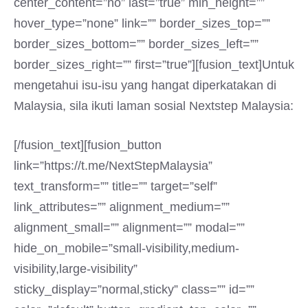
center_content=”no” last=”true” min_height=””
hover_type=”none” link=”” border_sizes_top=””
border_sizes_bottom=”” border_sizes_left=””
border_sizes_right=”” first=”true”][fusion_text]Untuk
mengetahui isu-isu yang hangat diperkatakan di
Malaysia, sila ikuti laman sosial Nextstep Malaysia:
[/fusion_text][fusion_button
link=”https://t.me/NextStepMalaysia”
text_transform=”” title=”” target=”self”
link_attributes=”” alignment_medium=””
alignment_small=”” alignment=”” modal=””
hide_on_mobile=”small-visibility,medium-
visibility,large-visibility”
sticky_display=”normal,sticky” class=”” id=””