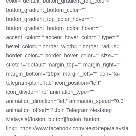
color=”default” button_gradient_top_color=””
button_gradient_bottom_color=””
button_gradient_top_color_hover=””
button_gradient_bottom_color_hover=””
accent_color=”” accent_hover_color=”” type=””
bevel_color=”” border_width=”” border_radius=””
border_color=”” border_hover_color=”” size=””
stretch=”default” margin_top=”” margin_right=””
margin_bottom=”10px” margin_left=”” icon=”fa-
telegram-plane fab” icon_position=”left”
icon_divider=”no” animation_type=””
animation_direction=”left” animation_speed=”0.3″
animation_offset=””]Join Telegram Nextstep
Malaysia[/fusion_button][fusion_button
link=”https://www.facebook.com/NextStepMalaysia