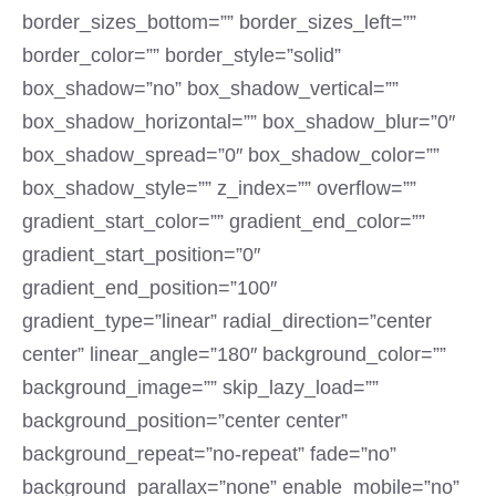
border_sizes_bottom=”” border_sizes_left=””
border_color=”” border_style=”solid”
box_shadow=”no” box_shadow_vertical=””
box_shadow_horizontal=”” box_shadow_blur=”0″
box_shadow_spread=”0″ box_shadow_color=””
box_shadow_style=”” z_index=”” overflow=””
gradient_start_color=”” gradient_end_color=””
gradient_start_position=”0″
gradient_end_position=”100″
gradient_type=”linear” radial_direction=”center
center” linear_angle=”180″ background_color=””
background_image=”” skip_lazy_load=””
background_position=”center center”
background_repeat=”no-repeat” fade=”no”
background_parallax=”none” enable_mobile=”no”