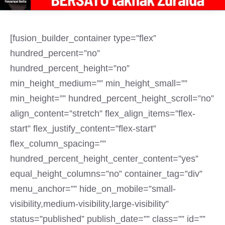
[fusion_builder_container type=”flex”
hundred_percent=”no”
hundred_percent_height=”no”
min_height_medium=”” min_height_small=””
min_height=”” hundred_percent_height_scroll=”no”
align_content=”stretch” flex_align_items=”flex-
start” flex_justify_content=”flex-start”
flex_column_spacing=””
hundred_percent_height_center_content=”yes”
equal_height_columns=”no” container_tag=”div”
menu_anchor=”” hide_on_mobile=”small-
visibility,medium-visibility,large-visibility”
status=”published” publish_date=”” class=”” id=””