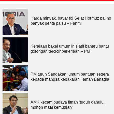
Harga minyak, bayar tol Selat Hormuz paling
banyak berita palsu – Fahmi
Kerajaan bakal umum inisiatif baharu bantu
golongan tercicir pekerjaan – PM
PM turun Sandakan, umum bantuan segera
kepada mangsa kebakaran Taman Bahagia
AMK kecam budaya fitnah ‘tuduh dahulu,
mohon maaf kemudian’