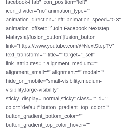
facebook-f fab” icon_position=”left”
icon_divider=”no” animation_type=””
animation_direction=”left” animation_speed=”0.3″
animation_offset=””]Join Facebook Nextstep
Malaysia[/fusion_button][fusion_button
link=”https://www.youtube.com/@NextStepTV”
text_transform=”” title=”” target=”_self”
link_attributes=”” alignment_medium=””
alignment_small=”” alignment=”” modal=””
hide_on_mobile=”small-visibility,medium-
visibility,large-visibility”
sticky_display=”normal,sticky” class=”” id=””
color=”default” button_gradient_top_color=””
button_gradient_bottom_color=””
button_gradient_top_color_hover=””