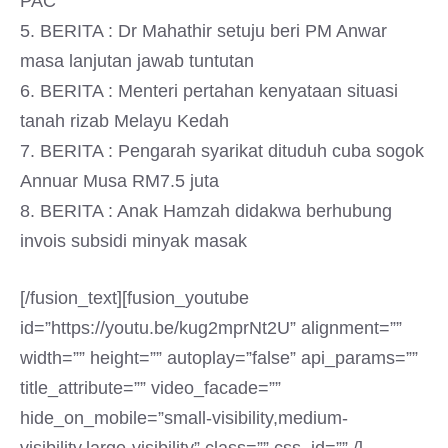
PAC
5. BERITA : Dr Mahathir setuju beri PM Anwar
masa lanjutan jawab tuntutan
6. BERITA : Menteri pertahan kenyataan situasi
tanah rizab Melayu Kedah
7. BERITA : Pengarah syarikat dituduh cuba sogok
Annuar Musa RM7.5 juta
8. BERITA : Anak Hamzah didakwa berhubung
invois subsidi minyak masak
[/fusion_text][fusion_youtube
id=”https://youtu.be/kug2mprNt2U” alignment=””
width=”” height=”” autoplay=”false” api_params=””
title_attribute=”” video_facade=””
hide_on_mobile=”small-visibility,medium-