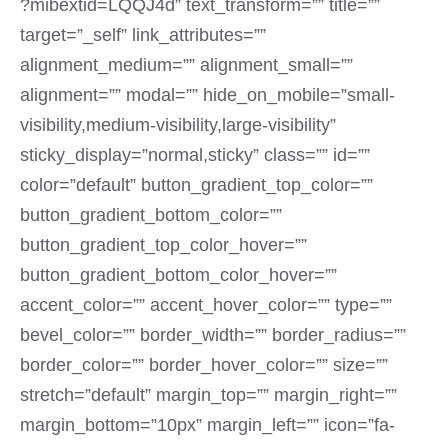
?mibextid=LQQJ4d” text_transform=”” title=””
target=”_self” link_attributes=””
alignment_medium=”” alignment_small=””
alignment=”” modal=”” hide_on_mobile=”small-
visibility,medium-visibility,large-visibility”
sticky_display=”normal,sticky” class=”” id=””
color=”default” button_gradient_top_color=””
button_gradient_bottom_color=””
button_gradient_top_color_hover=””
button_gradient_bottom_color_hover=””
accent_color=”” accent_hover_color=”” type=””
bevel_color=”” border_width=”” border_radius=””
border_color=”” border_hover_color=”” size=””
stretch=”default” margin_top=”” margin_right=””
margin_bottom=”10px” margin_left=”” icon=”fa-