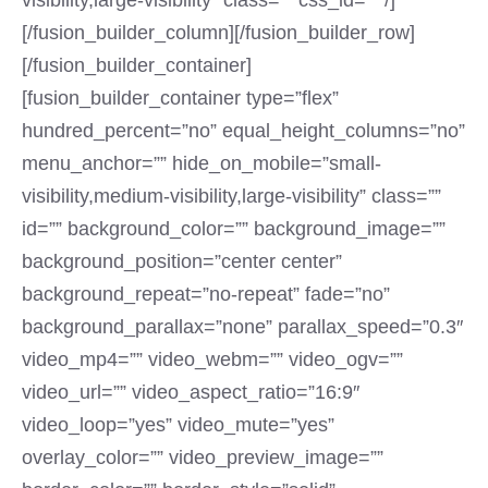
visibility,large-visibility” class=”” css_id=”” /]
[/fusion_builder_column][/fusion_builder_row]
[/fusion_builder_container]
[fusion_builder_container type=”flex”
hundred_percent=”no” equal_height_columns=”no”
menu_anchor=”” hide_on_mobile=”small-
visibility,medium-visibility,large-visibility” class=””
id=”” background_color=”” background_image=””
background_position=”center center”
background_repeat=”no-repeat” fade=”no”
background_parallax=”none” parallax_speed=”0.3″
video_mp4=”” video_webm=”” video_ogv=””
video_url=”” video_aspect_ratio=”16:9″
video_loop=”yes” video_mute=”yes”
overlay_color=”” video_preview_image=””